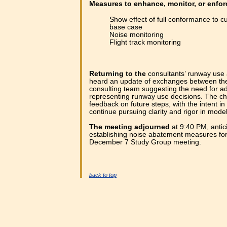
Measures to enhance, monitor, or enfo
Show effect of full conformance to 
base case
Noise monitoring
Flight track monitoring
Returning to the
consultants’ runway use 
heard an update of exchanges between the
consulting team suggesting the need for ad
representing runway use decisions. The chai
feedback on future steps, with the intent i
continue pursuing clarity and rigor in model
The meeting adjourned
at 9:40 PM, antici
establishing noise abatement measures for 
December 7 Study Group meeting.
back to top