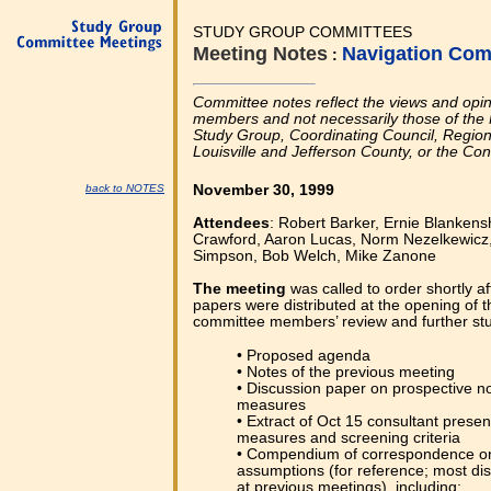
STUDY GROUP COMMITTEES
Meeting Notes
Navigation Com
:
Committee notes reflect the views and opi
members and not necessarily those of the 
Study Group, Coordinating Council, Regional
Louisville and Jefferson County, or the Co
back to NOTES
November 30, 1999
Attendees
: Robert Barker, Ernie Blankens
Crawford, Aaron Lucas, Norm Nezelkewicz, 
Simpson, Bob Welch, Mike Zanone
The meeting
was called to order shortly a
papers were distributed at the opening of t
committee members’ review and further stud
• Proposed agenda
• Notes of the previous meeting
• Discussion paper on prospective 
measures
• Extract of Oct 15 consultant presen
measures and screening criteria
• Compendium of correspondence o
assumptions (for reference; most di
at previous meetings), including: