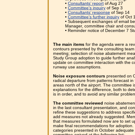
•
Consultants’ report
of Aug 27
•
Committee’s inquiry
of Sep 3
•
Consultants’ response
of Sep 14
•
Committee’s further inquiry
of Oct 
• Subsequent exchanges of email be
Manager, committee chair and consu
• Reminder notice of December 7 S
The main items
for the agenda were a rev
contours presented by the consulting team 
meeting; selection of noise abatement mea
Study Group adoption to guide further anal
update on committee interaction with the c
runway use assumptions.
Noise exposure contours
presented on O
radical departure from patterns forecast in 
areas north of the airport. The committee is 
explanations for the difference, both to d
is in order, and to avoid any similar problem
The committee reviewed
noise abatemen
in the last consultant presentation, and co
refine these suggestions to address specifi
add measures not already suggested. Mem
that measures formulated now are to set up
make final recommendations for adoption. F
categories presented in October adequate 
committee arrived at the following list: