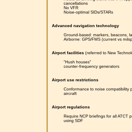
cancellations
No VFR
Noise-optimal SIDs/STARs
Advanced navigation technology
Ground-based: markers, beacons, la
Airborne: GPS/FMS (current vs milsp
Airport facilities
(referred to New Techno
"Hush houses"
counter-frequency generators
Airport use restrictions
Conformance to noise compatibility 
aircraft
Airport regulations
Require NCP briefings for all ATCT p
using SDF