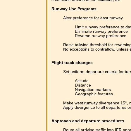
Runway Use Programs
Alter preference for east runway
Limit runway preference to da
Eliminate runway preference
Reverse runway preference
Raise tailwind threshold for reversin
No exceptions to contraflow, unless
Flight track changes
Set uniform departure criteria for tur
Altitude
Distance
Navigation markers
Geographic features
Make west runway divergence 15°, n
Apply divergence to all departures 
Approach and departure procedures
Route all arriving traffic into IFR ap