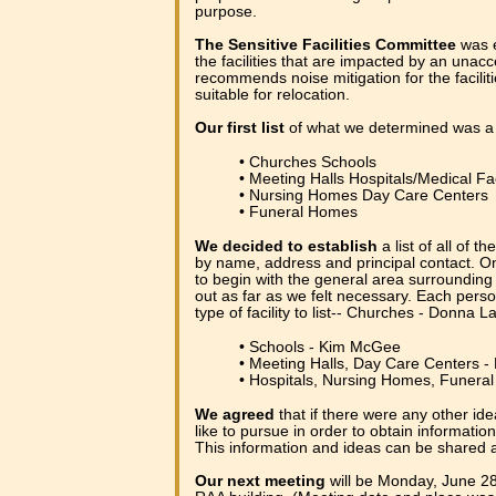
purpose.
The Sensitive Facilities Committee
was e
the facilities that are impacted by an unac
recommends noise mitigation for the facilit
suitable for relocation.
Our first list
of what we determined was a "se
• Churches Schools
• Meeting Halls Hospitals/Medical Fac
• Nursing Homes Day Care Centers
• Funeral Homes
We decided to establish
a list of all of th
by name, address and principal contact. On
to begin with the general area surrounding
out as far as we felt necessary. Each perso
type of facility to list-- Churches - Donna L
• Schools - Kim McGee
• Meeting Halls, Day Care Centers -
• Hospitals, Nursing Homes, Funer
We agreed
that if there were any other ide
like to pursue in order to obtain informatio
This information and ideas can be shared 
Our next meeting
will be Monday, June 28t