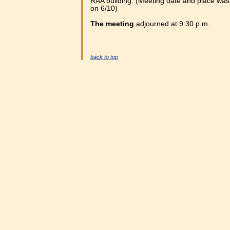
RAA building. (Meeting date and place wa
on 6/10)
The meeting
adjourned at 9:30 p.m.
back to top