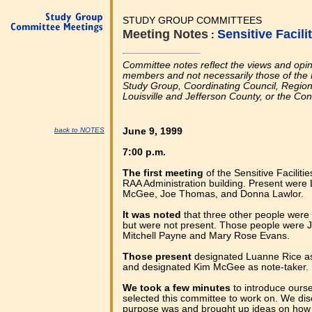
STUDY GROUP COMMITTEES
Meeting Notes
Sensitive Facil
:
Committee notes reflect the views and opi
members and not necessarily those of the 
Study Group, Coordinating Council, Regional
Louisville and Jefferson County, or the Co
back to NOTES
June 9, 1999
7:00 p.m.
The first meeting
of the Sensitive Facilit
RAA Administration building. Present were
McGee, Joe Thomas, and Donna Lawlor.
It was noted
that three other people were 
but were not present. Those people were 
Mitchell Payne and Mary Rose Evans.
Those present
designated Luanne Rice as
and designated Kim McGee as note-taker.
We took a few minutes
to introduce ours
selected this committee to work on. We dis
purpose was and brought up ideas on how 