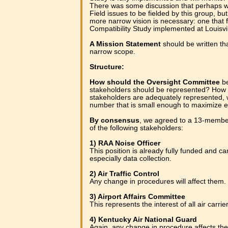
There was some discussion that perhaps 
Field issues to be fielded by this group, bu
more narrow vision is necessary: one that 
Compatibility Study implemented at Louisvil
A Mission Statement
should be written t
narrow scope.
Structure:
How should the Oversight Committee
be
stakeholders should be represented? How c
stakeholders are adequately represented, w
number that is small enough to maximize e
By consensus
, we agreed to a 13-memb
of the following stakeholders:
1) RAA Noise Officer
This position is already fully funded and ca
especially data collection.
2) Air Traffic Control
Any change in procedures will affect them.
3) Airport Affairs Committee
This represents the interest of all air carrie
4) Kentucky Air National Guard
Again, any change in procedure affects th