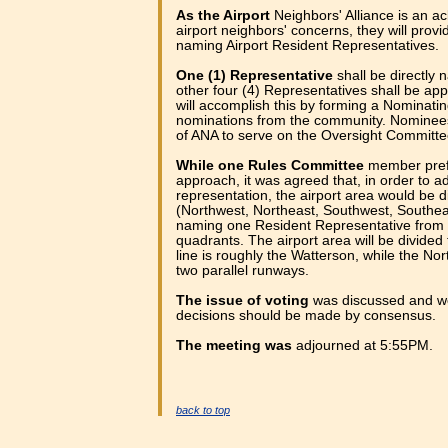
As the Airport
Neighbors' Alliance is an a
airport neighbors' concerns, they will prov
naming Airport Resident Representatives.
One (1) Representative
shall be directly
other four (4) Representatives shall be ap
will accomplish this by forming a Nominat
nominations from the community. Nomine
of ANA to serve on the Oversight Committe
While one Rules Committee
member prefe
approach, it was agreed that, in order to a
representation, the airport area would be d
(Northwest, Northeast, Southwest, Southea
naming one Resident Representative from 
quadrants. The airport area will be divided
line is roughly the Watterson, while the Nort
two parallel runways.
The issue of voting
was discussed and we
decisions should be made by consensus.
The meeting was
adjourned at 5:55PM.
back to top