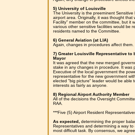
5) University of Louisville
The University is the preeminent Sensitive 
airport area. Originally, it was thought tha
Facility" member on the committee, but it 
various other sensitive facilities would be r
residents named to the Committee.
6) General Aviation (at LIA)
Again, changes in procedures affect them.
7) Greater Louisville Representative t
Mayor
It was agreed that the new merged govern
stake in any changes in procedure. It was p
Executive of the local government the pow
representative for the new government with
elected "big picture" leader would be able 
interests as fairly as anyone.
8) Regional Airport Authority Member
All of the decisions the Oversight Committ
RAA.
***Five (5) Airport Resident Representative
As expected,
determining the proper bala
Representatives and determining a way to
most difficult task. By consensus, we agreed