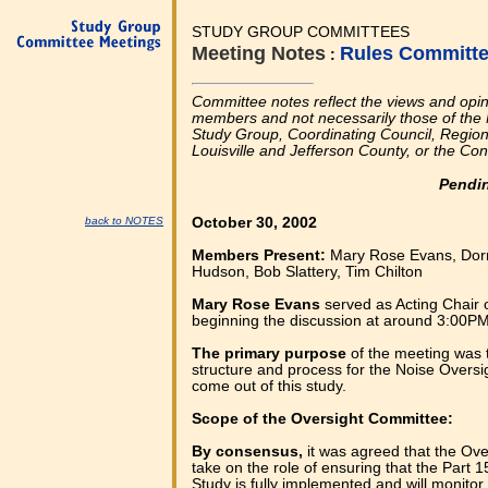
STUDY GROUP COMMITTEES
Meeting Notes
Rules Committ
:
Committee notes reflect the views and opi
members and not necessarily those of the 
Study Group, Coordinating Council, Regional
Louisville and Jefferson County, or the Co
Pendi
back to NOTES
October 30, 2002
Members Present:
Mary Rose Evans, Dor
Hudson, Bob Slattery, Tim Chilton
Mary Rose Evans
served as Acting Chair 
beginning the discussion at around 3:00PM
The primary purpose
of the meeting was 
structure and process for the Noise Oversi
come out of this study.
Scope of the Oversight Committee:
By consensus,
it was agreed that the Ove
take on the role of ensuring that the Part 
Study is fully implemented and will monitor