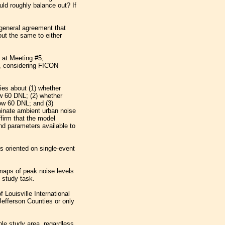
ould roughly balance out? If
general agreement that
ut the same to either
 at Meeting #5,
L, considering FICON
ies about (1) whether
w 60 DNL; (2) whether
low 60 DNL; and (3)
minate ambient urban noise
firm that the model
nd parameters available to
ps oriented on single-event
maps of peak noise levels
 study task.
Louisville International
 Jefferson Counties or only
le study area, regardless