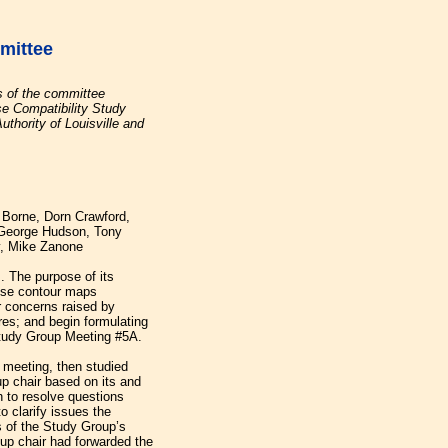
mittee
s of the committee
e Compatibility Study
uthority of Louisville and
y Borne, Dorn Crawford,
George Hudson, Tony
y, Mike Zanone
. The purpose of its
ise contour maps
r concerns raised by
es; and begin formulating
tudy Group Meeting #5A.
t meeting, then studied
p chair based on its and
h to resolve questions
o clarify issues the
 of the Study Group’s
p chair had forwarded the