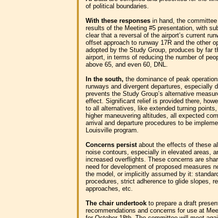
of political boundaries.
With these responses
in hand, the committee
results of the Meeting #5 presentation, with su
clear that a reversal of the airport’s current ru
offset approach to runway 17R and the other o
adopted by the Study Group, produces by far th
airport, in terms of reducing the number of pe
above 65, and even 60, DNL.
In the south,
the dominance of peak operation
runways and divergent departures, especially du
prevents the Study Group’s alternative measu
effect. Significant relief is provided there, 
to all alternatives, like extended turning points,
higher maneuvering altitudes, all expected co
arrival and departure procedures to be implem
Louisville program.
Concerns persist
about the effects of these a
noise contours, especially in elevated areas, a
increased overflights. These concerns are sha
need for development of proposed measures not
the model, or implicitly assumed by it: standar
procedures, strict adherence to glide slopes, res
approaches, etc.
The chair undertook
to prepare a draft presen
recommendations and concerns for use at Mee
for October 18th. The committee will meet again