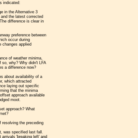
s indicated:
e in the Alternative 3
 and the latest corrected
he difference is clear in
runway preference between
which occur during
se changes applied
ance of weather minima,
If so, why? Why didn't LFA
kes a difference now?
 about availability of a
r, which attracted
ce laying out specific
irming that the minima
offset approach available
judged moot.
ffset approach? What
 met?
 resolving the preceding
, was specified last fall.
arrivals 'breaking left' and