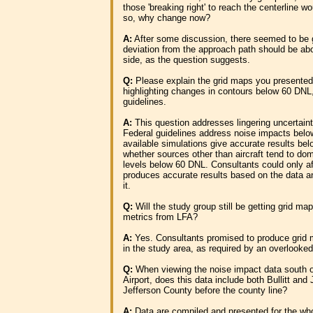
those 'breaking right' to reach the centerline w
so, why change now?
A:
After some discussion, there seemed to be 
deviation from the approach path should be abo
side, as the question suggests.
Q:
Please explain the grid maps you presented
highlighting changes in contours below 60 DN
guidelines.
A:
This question addresses lingering uncertaint
Federal guidelines address noise impacts belo
available simulations give accurate results be
whether sources other than aircraft tend to do
levels below 60 DNL. Consultants could only af
produces accurate results based on the data a
it.
Q:
Will the study group still be getting grid ma
metrics from LFA?
A:
Yes. Consultants promised to produce grid 
in the study area, as required by an overlooked
Q:
When viewing the noise impact data south of 
Airport, does this data include both Bullitt and
Jefferson County before the county line?
A:
Data are compiled and presented for the who