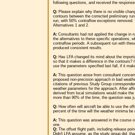
following questions, and received the response
Q:
Please explain why there is no visible chang
contours between the corrected preliminary run
run, with 50% contraflow exceptions removed. T
Alternatives 1 and 2.
A:
Consultants had not applied the change in 
the alternatives to these specific operations, 
contraflow periods. A subsequent run with the
produced consistent results.
Q:
Has LFA changed its mind about the import
so that it makes a difference in the contours? 
use the parameters specified last fall, if it ma
A:
This question arose from consultant concerns
proposed non-precision approach in bad weathe
citations of previous Study Group corresponden
weather parameters for the approach. After aff
derived from local simulations would make the 
more than 90% of the time, the question was 
Q:
How often will aircraft be able to use the o
percent of the time will the weather minima be
A:
This question was answered in the course of
one.
Q:
The offset flight path, including release point
Didn't LFA assume, as the study group did, that 