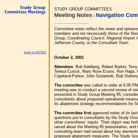
STUDY GROUP COMMITTEES
Meeting Notes
Navigation Com
:
Committee notes reflect the views and opinion
members and not necessarily those of the Nois
Group, Coordinating Council, Regional Airport A
Jefferson County, or the Consultant Team.
back to NOTES
October 2, 2001
Attendees
: Bob Adelberg, Robert Barker, Terr
Teresa Cusick, Mary Rose Evans, Ron Haga, 
Copeland-Parker, John Sistarenik, Bob Slatter
The committee
was called to order at 6:05 PM
meeting was to conduct a second review of no
presented in Study Group Meeting #5; conside
consultants about proposed operational measur
its abatement strategy recommendations for S
The committee first
approved notes of its las
questions put to consultants by the Study Grou
other committees’ inputs. Their object was bot
raised about the Meeting #5 presentation, and t
consulting team had raised about key elements
proposed abatement measures. The Study Grou