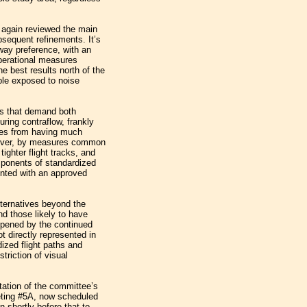
 again reviewed the main
bsequent refinements. It’s
nway preference, with an
perational measures
e best results north of the
ople exposed to noise
s that demand both
ring contraflow, frankly
res from having much
however, by measures common
 tighter flight tracks, and
mponents of standardized
ented with an approved
lternatives beyond the
nd those likely to have
rpened by the continued
 directly represented in
dized flight paths and
triction of visual
tation of the committee’s
ting #5A, now scheduled
 shortly before that to