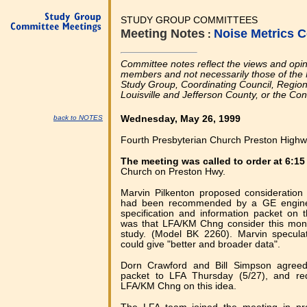
STUDY GROUP COMMITTEES
Meeting Notes
Noise Metrics 
:
Committee notes reflect the views and opi
members and not necessarily those of the 
Study Group, Coordinating Council, Regional
Louisville and Jefferson County, or the Co
back to NOTES
Wednesday, May 26, 1999
Fourth Presbyterian Church Preston Highwa
The meeting was called to order at 6:1
Church on Preston Hwy.
Marvin Pilkenton proposed consideration 
had been recommended by a GE engineer
specification and information packet on 
was that LFA/KM Chng consider this monit
study. (Model BK 2260). Marvin specula
could give "better and broader data".
Dorn Crawford and Bill Simpson agreed
packet to LFA Thursday (5/27), and re
LFA/KM Chng on this idea.