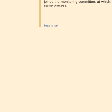
joined the monitoring committee, at which, B
same process.
back to top