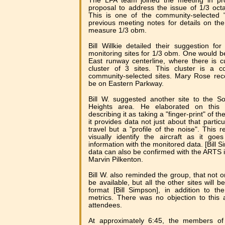
The LFA team joined the meeting in pro
proposal to address the issue of 1/3 o
This is one of the community-selected "
previous meeting notes for details on th
measure 1/3 obm.
Bill Willkie detailed their suggestion f
monitoring sites for 1/3 obm. One would be
East runway centerline, where there is cu
cluster of 3 sites. This cluster is a 
community-selected sites. Mary Rose re
be on Eastern Parkway.
Bill W. suggested another site to the S
Heights area. He elaborated on this
describing it as taking a "finger-print" of th
it provides data not just about that particul
travel but a "profile of the noise". This 
visually identify the aircraft as it go
information with the monitored data. [Bill 
data can also be confirmed with the ARTS i
Marvin Pilkenton.
Bill W. also reminded the group, that not o
be available, but all the other sites will 
format [Bill Simpson], in addition to th
metrics. There was no objection to this
attendees.
At approximately 6:45, the members of