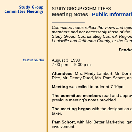
STUDY GROUP COMMITTEES
Meeting Notes
Public Informa
:
Committee notes reflect the views and opi
members and not necessarily those of the 
Study Group, Coordinating Council, Regional
Louisville and Jefferson County, or the Co
Pendi
back to NOTES
August 3, 1999
7:00 p.m. – 9:00 p.m.
Attendees
: Mrs. Mindy Lambert, Mr. Dorn
Rice, Mr. Denny Rued, Ms. Pam Schott, an
Meeting
was called to order at 7:10pm
The committee members
read and appro
previous meeting’s notes provided.
The meeting began
with the designation 
taker.
Pam Schott
, with Mo’ Better Marketing, g
involvement.