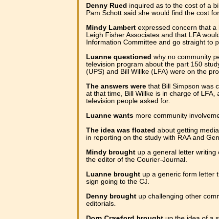
Denny Rued
inquired as to the cost of a b
Pam Schott said she would find the cost for
Mindy Lambert
expressed concern that a 
Leigh Fisher Associates and that LFA would
Information Committee and go straight to p
Luanne questioned
why no community pe
television program about the part 150 study
(UPS) and Bill Willke (LFA) were on the pr
The answers were
that Bill Simpson was c
at that time, Bill Willke is in charge of LFA,
television people asked for.
Luanne wants
more community involvemen
The idea was floated
about getting med
in reporting on the study with RAA and Ge
Mindy brought
up a general letter writing
the editor of the Courier-Journal.
Luanne brought
up a generic form letter 
sign going to the CJ.
Denny brought
up challenging other commi
editorials.
Dorn Crawford brought
up the idea of a se