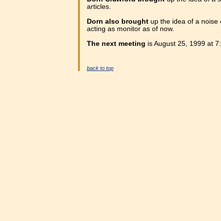
articles.
Dorn also brought
up the idea of a noise 
acting as monitor as of now.
The next meeting
is August 25, 1999 at 7
back to top